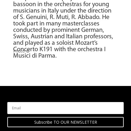
bassoon in the orchestras for young
musicians in Italy under the direction
of S. Genuini, R. Muti, R. Abbado. He
took part in many masterclasses
conducted by prominent German,
Swiss, Austrian and Italian professors,
and played as a soloist Mozart’s
Concerto K191 with the orchestra I
Photo ©
Musici di Parma.
Subscribe TO OUR NEWSLETTER