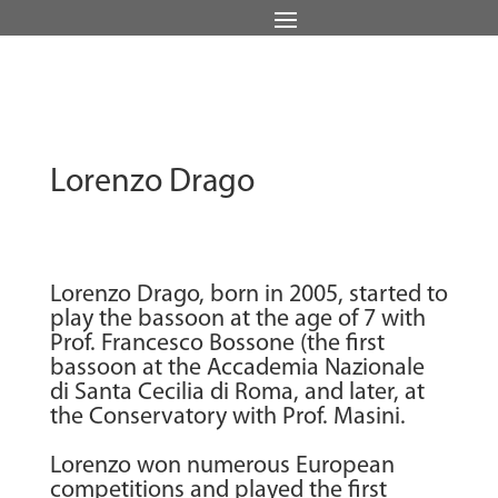
Lorenzo Drago
Lorenzo Drago, born in 2005, started to
play the bassoon at the age of 7 with
Prof. Francesco Bossone (the first
bassoon at the Accademia Nazionale
di Santa Cecilia di Roma, and later, at
the Conservatory with Prof. Masini.
Lorenzo won numerous European
competitions and played the first