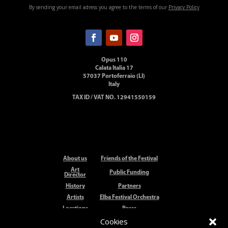
By sending your email adress you agree to the terms of our
Privacy Policy
Opus 110
Calata Italia 17
57037 Portoferraio (LI)
Italy
TAX ID / VAT NO. 12941550159
About us
Friends of the Festival
Art
Public Funding
Director
History
Partners
Artists
Elba Festival Orchestra
Locations
Press
Cookies
Elba
Festival
Contact