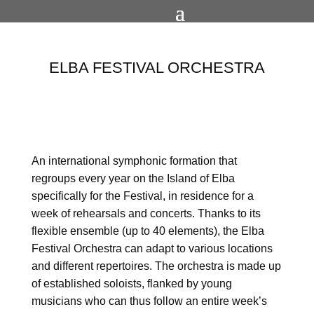
ELBA FESTIVAL ORCHESTRA
An international symphonic formation that
regroups every year on the Island of Elba
specifically for the Festival, in residence for a
week of rehearsals and concerts. Thanks to its
flexible ensemble (up to 40 elements), the Elba
Festival Orchestra can adapt to various locations
and different repertoires.
The orchestra is made up
of established soloists, flanked by young
musicians who can thus follow an entire week’s