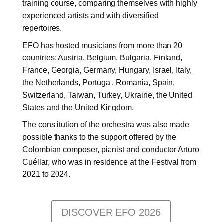
training course, comparing themselves with highly
experienced artists and with diversified
repertoires.
EFO has hosted musicians from more than 20
countries: Austria, Belgium, Bulgaria, Finland,
France, Georgia, Germany, Hungary, Israel, Italy,
the Netherlands, Portugal, Romania, Spain,
Switzerland, Taiwan, Turkey, Ukraine, the United
States and the United Kingdom.
The constitution of the orchestra was also made
possible thanks to the support offered by the
Colombian composer, pianist and conductor Arturo
Cuéllar, who was in residence at the Festival from
2021 to 2024.
DISCOVER EFO 2026