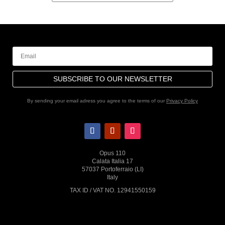
SUBSCRIBE TO OUR NEWSLETTER
By sending your email adress you agree to the terms of our
Privacy Policy
Opus 110
Calata Italia 17
57037 Portoferraio (LI)
Italy
TAX ID / VAT NO. 12941550159