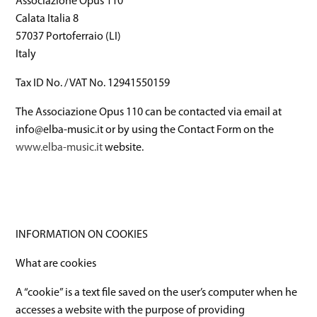
Associazione Opus 110
Calata Italia 8
57037 Portoferraio (LI)
Italy
Tax ID No. / VAT No. 12941550159
The Associazione Opus 110 can be contacted via email at
info@elba-music.it or by using the Contact Form on the
www.elba-music.it
website.
INFORMATION ON COOKIES
What are cookies
A “cookie” is a text file saved on the user’s computer when he
accesses a website with the purpose of providing