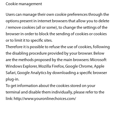
Cookie management
Users can manage their own cookie preferences through the
options present in internet browsers that allow you to delete
/ remove cookies (all or some), to change the settings of the
browser in order to block the sending of cookies or cookies
or to limit it to specific sites.
Therefore it is possible to refuse the use of cookies, following
the disabling procedure provided by your browser. Below
are the methods proposed by the main browsers: Microsoft
Windows Explorer, Mozilla Firefox, Google Chrome, Apple
Safari, Google Analytics by downloading a specific browser
plug-in.
To get information about the cookies stored on your
terminal and disable them individually, please refer to the
link: http://www.youronlinechoices.com/