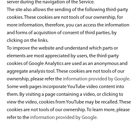
server during the navigation of the Service.
The site also allows the sending of the following third-party
cookies. These cookies are not tools of our ownership, for
more information, therefore, you can access the information
and forms of acquisition of consent of third parties, by
clicking on the links.
To improve the website and understand which parts or
elements are most appreciated by users, the third-party
cookies of Google Analytics are used as an anonymous and
aggregate analysis tool. These cookies are not tools of our
ownership, please refer the
information provided by Google.
Some web pages incorporate YouTube video content into
them. By visiting a page containing a video, or clicking to
view the video, cookies from YouTube may be recalled. These
cookies are not tools of our ownership. To learn more, please
refer to the
information provided by Google.