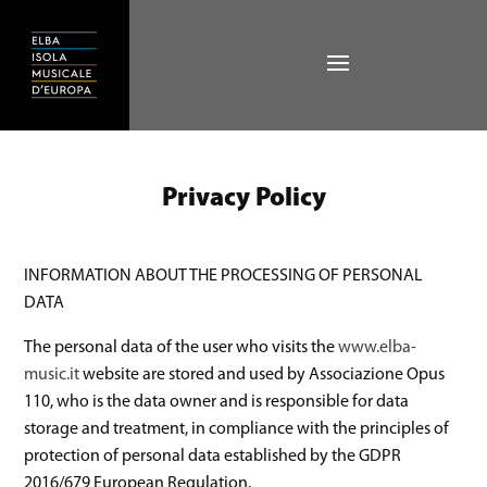
Privacy Policy
INFORMATION ABOUT THE PROCESSING OF PERSONAL
DATA
The personal data of the user who visits the
www.elba-
music.it
website are stored and used by Associazione Opus
110, who is the data owner and is responsible for data
storage and treatment, in compliance with the principles of
protection of personal data established by the GDPR
2016/679 European Regulation.