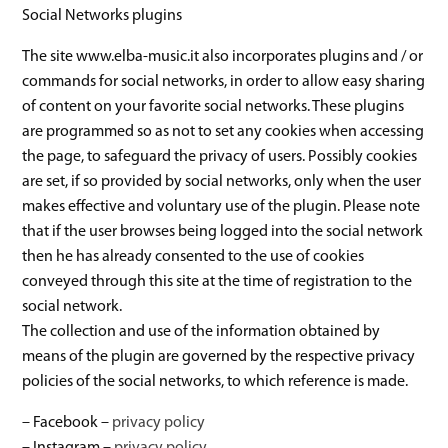
Social Networks plugins
The site www.elba-music.it also incorporates plugins and / or
commands for social networks, in order to allow easy sharing
of content on your favorite social networks. These plugins
are programmed so as not to set any cookies when accessing
the page, to safeguard the privacy of users. Possibly cookies
are set, if so provided by social networks, only when the user
makes effective and voluntary use of the plugin. Please note
that if the user browses being logged into the social network
then he has already consented to the use of cookies
conveyed through this site at the time of registration to the
social network.
The collection and use of the information obtained by
means of the plugin are governed by the respective privacy
policies of the social networks, to which reference is made.
– Facebook –
privacy policy