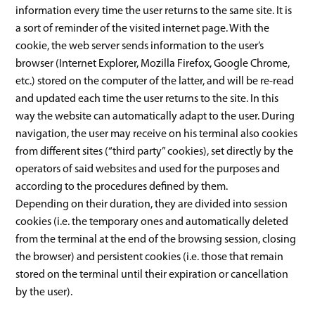
information every time the user returns to the same site. It is
a sort of reminder of the visited internet page. With the
cookie, the web server sends information to the user’s
browser (Internet Explorer, Mozilla Firefox, Google Chrome,
etc.) stored on the computer of the latter, and will be re-read
and updated each time the user returns to the site. In this
way the website can automatically adapt to the user. During
navigation, the user may receive on his terminal also cookies
from different sites (“third party” cookies), set directly by the
operators of said websites and used for the purposes and
according to the procedures defined by them.
Depending on their duration, they are divided into session
cookies (i.e. the temporary ones and automatically deleted
from the terminal at the end of the browsing session, closing
the browser) and persistent cookies (i.e. those that remain
stored on the terminal until their expiration or cancellation
by the user).