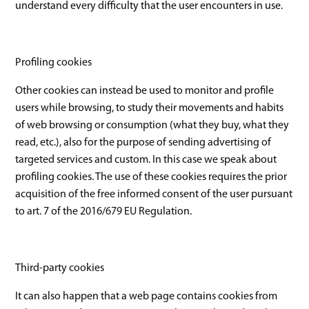
understand every difficulty that the user encounters in use.
Profiling cookies
Other cookies can instead be used to monitor and profile
users while browsing, to study their movements and habits
of web browsing or consumption (what they buy, what they
read, etc.), also for the purpose of sending advertising of
targeted services and custom. In this case we speak about
profiling cookies. The use of these cookies requires the prior
acquisition of the free informed consent of the user pursuant
to art. 7 of the 2016/679 EU Regulation.
Third-party cookies
It can also happen that a web page contains cookies from