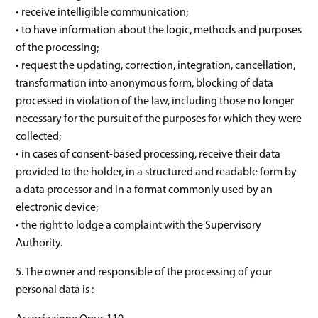
• receive intelligible communication;
• to have information about the logic, methods and purposes
of the processing;
• request the updating, correction, integration, cancellation,
transformation into anonymous form, blocking of data
processed in violation of the law, including those no longer
necessary for the pursuit of the purposes for which they were
collected;
• in cases of consent-based processing, receive their data
provided to the holder, in a structured and readable form by
a data processor and in a format commonly used by an
electronic device;
• the right to lodge a complaint with the Supervisory
Authority.
5. The owner and responsible of the processing of your
personal data is :