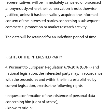
representatives, will be immediately canceled or processed
anonymously, where their conservation is not otherwise
justified, unless it has been validly acquired the informed
consent of the interested parties concerning a subsequent
commercial promotion or market research activity.
The data will be retained for an indefinite period of time.
RIGHTS OF THE INTERESTED PARTY
4. Pursuant to European Regulation 679/2016 (GDPR) and
national legislation, the interested party may, in accordance
with the procedures and within the limits established by
current legislation, exercise the following rights:
• request confirmation of the existence of personal data
concerning him (right of access);
• know its origin;