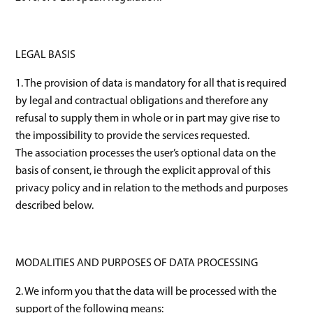
LEGAL BASIS
1. The provision of data is mandatory for all that is required
by legal and contractual obligations and therefore any
refusal to supply them in whole or in part may give rise to
the impossibility to provide the services requested.
The association processes the user’s optional data on the
basis of consent, ie through the explicit approval of this
privacy policy and in relation to the methods and purposes
described below.
MODALITIES AND PURPOSES OF DATA PROCESSING
2. We inform you that the data will be processed with the
support of the following means: