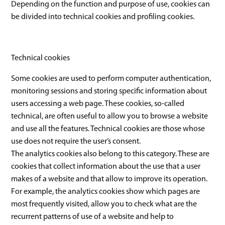
Depending on the function and purpose of use, cookies can
be divided into technical cookies and profiling cookies.
Technical cookies
Some cookies are used to perform computer authentication,
monitoring sessions and storing specific information about
users accessing a web page. These cookies, so-called
technical, are often useful to allow you to browse a website
and use all the features. Technical cookies are those whose
use does not require the user’s consent.
The analytics cookies also belong to this category. These are
cookies that collect information about the use that a user
makes of a website and that allow to improve its operation.
For example, the analytics cookies show which pages are
most frequently visited, allow you to check what are the
recurrent patterns of use of a website and help to