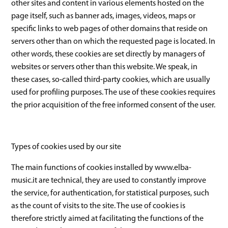
other sites and content in various elements hosted on the
page itself, such as banner ads, images, videos, maps or
specific links to web pages of other domains that reside on
servers other than on which the requested page is located. In
other words, these cookies are set directly by managers of
websites or servers other than this website. We speak, in
these cases, so-called third-party cookies, which are usually
used for profiling purposes. The use of these cookies requires
the prior acquisition of the free informed consent of the user.
Types of cookies used by our site
The main functions of cookies installed by www.elba-
music.it are technical, they are used to constantly improve
the service, for authentication, for statistical purposes, such
as the count of visits to the site. The use of cookies is
therefore strictly aimed at facilitating the functions of the