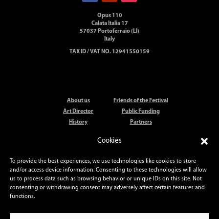
Opus 110
Calata Italia 17
57037 Portoferraio (LI)
Italy
TAX ID / VAT NO. 12941550159
About us
Friends of the Festival
Art Director
Public Funding
History
Partners
Artists
Elba Festival Orchestra
Cookies
Locations
Press
Elba Festival Prize
Contact
To provide the best experiences, we use technologies like cookies to store
and/or access device information. Consenting to these technologies will allow
us to process data such as browsing behavior or unique IDs on this site. Not
PHOTO CREDITS
consenting or withdrawing consent may adversely affect certain features and
Daniele Anichini
– Valentina Cenni
functions.
Simon Fowler
– Donatello Guerra
Andrea Messana
–
Julien Mignot
Stefano Muti
–
Roberto Ridi