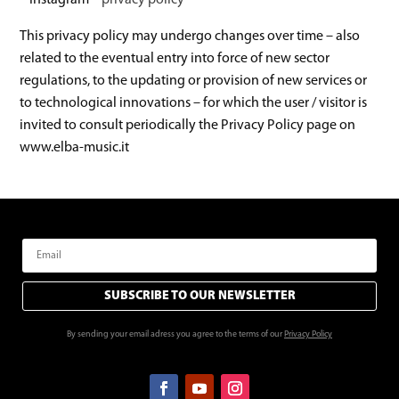
– Instagram –
privacy policy
This privacy policy may undergo changes over time – also
related to the eventual entry into force of new sector
regulations, to the updating or provision of new services or
to technological innovations – for which the user / visitor is
invited to consult periodically the Privacy Policy page on
www.elba-music.it
SUBSCRIBE TO OUR NEWSLETTER
By sending your email adress you agree to the terms of our
Privacy Policy