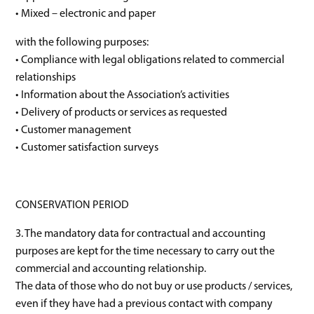
• Mixed – electronic and paper
with the following purposes:
• Compliance with legal obligations related to commercial
relationships
• Information about the Association’s activities
• Delivery of products or services as requested
• Customer management
• Customer satisfaction surveys
CONSERVATION PERIOD
3. The mandatory data for contractual and accounting
purposes are kept for the time necessary to carry out the
commercial and accounting relationship.
The data of those who do not buy or use products / services,
even if they have had a previous contact with company