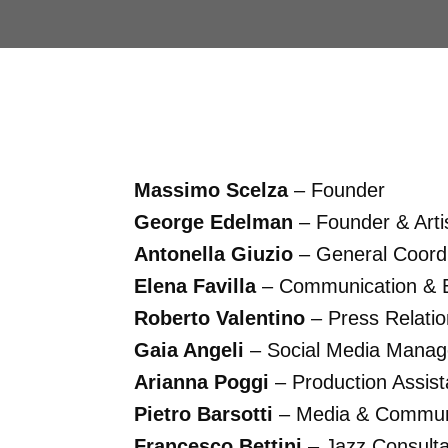
Massimo Scelza
– Founder
George Edelman
– Founder & Artis
Antonella Giuzio
– General Coordi
Elena Favilla
– Communication & E
Roberto Valentino
– Press Relati
Gaia Angeli
– Social Media Manag
Arianna Poggi
– Production Assist
Pietro Barsotti
– Media & Communi
Francesco Bettini
– Jazz Consulta