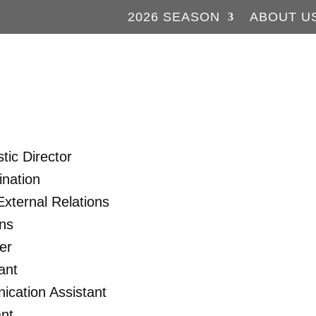
2026 SEASON
ABOUT U
tic Director
nation
xternal Relations
ons
er
ant
cation Assistant
nt