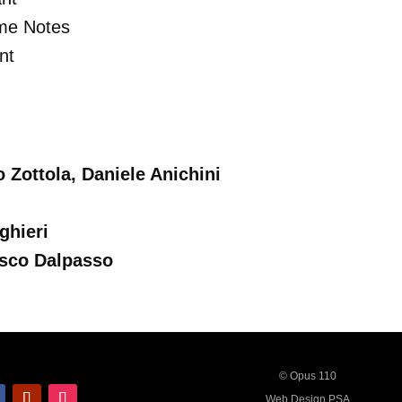
me Notes
nt
Zottola, Daniele Anichini
ghieri
sco Dalpasso
© Opus 110
Web Design PSA