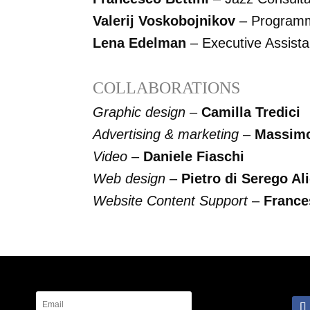
Valerij Voskobojnikov
– Program
Lena Edelman
– Executive Assista
COLLABORATIONS
Graphic design
–
Camilla Tredici
Advertising & marketing
–
Massimo 
Video
–
Daniele Fiaschi
Web design
–
Pietro di Serego Ali
Website Content Support
–
France