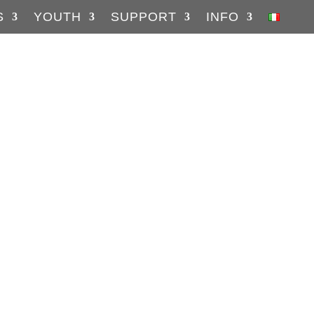
S
YOUTH
SUPPORT
INFO