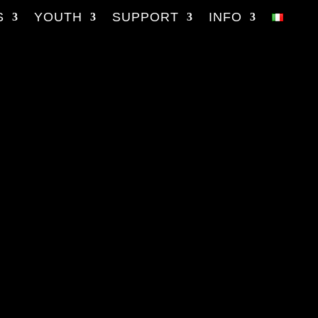
S
YOUTH
SUPPORT
INFO