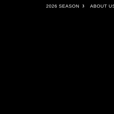
2026 SEASON
ABOUT U