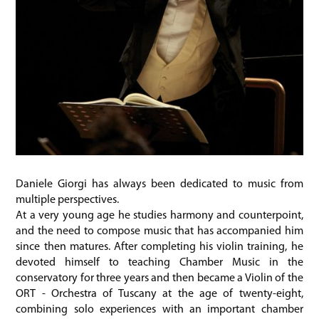
Daniele Giorgi has always been dedicated to music from
multiple perspectives.
At a very young age he studies harmony and counterpoint,
and the need to compose music that has accompanied him
since then matures. After completing his violin training, he
devoted himself to teaching Chamber Music in the
conservatory for three years and then became a Violin of the
ORT - Orchestra of Tuscany at the age of twenty-eight,
combining solo experiences with an important chamber