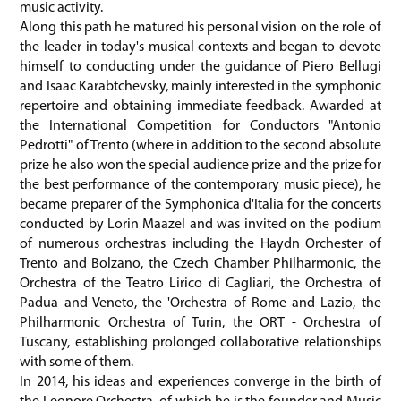
music activity.
Along this path he matured his personal vision on the role of
the leader in today's musical contexts and began to devote
himself to conducting under the guidance of Piero Bellugi
and Isaac Karabtchevsky, mainly interested in the symphonic
repertoire and obtaining immediate feedback. Awarded at
the International Competition for Conductors "Antonio
Pedrotti" of Trento (where in addition to the second absolute
prize he also won the special audience prize and the prize for
the best performance of the contemporary music piece), he
became preparer of the Symphonica d'Italia for the concerts
conducted by Lorin Maazel and was invited on the podium
of numerous orchestras including the Haydn Orchester of
Trento and Bolzano, the Czech Chamber Philharmonic, the
Orchestra of the Teatro Lirico di Cagliari, the Orchestra of
Padua and Veneto, the 'Orchestra of Rome and Lazio, the
Philharmonic Orchestra of Turin, the ORT - Orchestra of
Tuscany, establishing prolonged collaborative relationships
with some of them.
In 2014, his ideas and experiences converge in the birth of