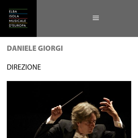
DANIELE GIORGI
DIREZIONE