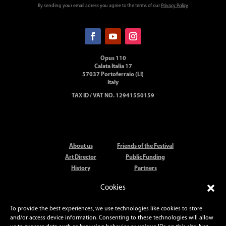
By sending your email adress you agree to the terms of our
Privacy Policy
Opus 110
Calata Italia 17
57037 Portoferraio (LI)
Italy
TAX ID / VAT NO. 12941550159
About us
Friends of the Festival
Art Director
Public Funding
History
Partners
Artists
Elba Festival Orchestra
Cookies
Locations
Press
Elba Festival Prize
Contact
To provide the best experiences, we use technologies like cookies to store
and/or access device information. Consenting to these technologies will allow