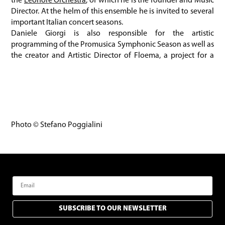
the
Leonore Orchestra
, of which he is the founder and Music
Director. At the helm of this ensemble he is invited to several
important Italian concert seasons.
Daniele Giorgi is also responsible for the artistic
programming of the Promusica Symphonic Season as well as
the creator and Artistic Director of Floema, a project for a
musical ecosystem focused on the development of an
innovative and sustainable model of interaction between
musical institution and territory.
Photo © Stefano Poggialini
SUBSCRIBE TO OUR NEWSLETTER