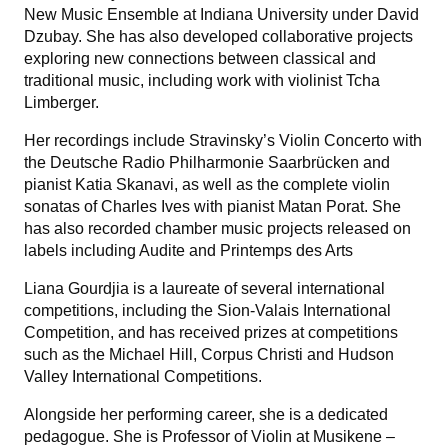
New Music Ensemble at Indiana University under David
Dzubay. She has also developed collaborative projects
exploring new connections between classical and
traditional music, including work with violinist Tcha
Limberger.
Her recordings include Stravinsky’s Violin Concerto with
the Deutsche Radio Philharmonie Saarbrücken and
pianist Katia Skanavi, as well as the complete violin
sonatas of Charles Ives with pianist Matan Porat. She
has also recorded chamber music projects released on
labels including Audite and Printemps des Arts
Liana Gourdjia is a laureate of several international
competitions, including the Sion-Valais International
Competition, and has received prizes at competitions
such as the Michael Hill, Corpus Christi and Hudson
Valley International Competitions.
Alongside her performing career, she is a dedicated
pedagogue. She is Professor of Violin at Musikene –