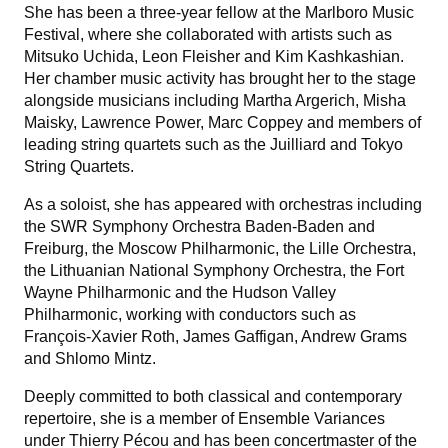
She has been a three-year fellow at the Marlboro Music
Festival, where she collaborated with artists such as
Mitsuko Uchida, Leon Fleisher and Kim Kashkashian.
Her chamber music activity has brought her to the stage
alongside musicians including Martha Argerich, Misha
Maisky, Lawrence Power, Marc Coppey and members of
leading string quartets such as the Juilliard and Tokyo
String Quartets.
As a soloist, she has appeared with orchestras including
the SWR Symphony Orchestra Baden-Baden and
Freiburg, the Moscow Philharmonic, the Lille Orchestra,
the Lithuanian National Symphony Orchestra, the Fort
Wayne Philharmonic and the Hudson Valley
Philharmonic, working with conductors such as
François-Xavier Roth, James Gaffigan, Andrew Grams
and Shlomo Mintz.
Deeply committed to both classical and contemporary
repertoire, she is a member of Ensemble Variances
under Thierry Pécou and has been concertmaster of the