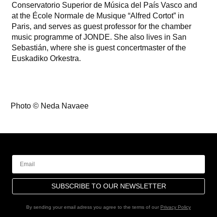
Conservatorio Superior de Música del País Vasco and
at the École Normale de Musique “Alfred Cortot” in
Paris, and serves as guest professor for the chamber
music programme of JONDE. She also lives in San
Sebastián, where she is guest concertmaster of the
Euskadiko Orkestra.
Photo © Neda Navaee
SUBSCRIBE TO OUR NEWSLETTER
By sending your email adress you agree to the terms of our
Privacy Policy