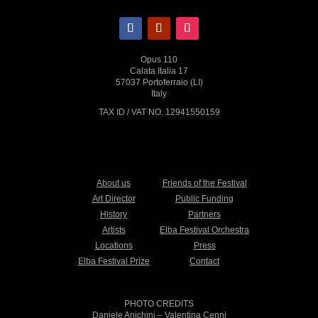
Opus 110
Calata Italia 17
57037 Portoferraio (LI)
Italy
TAX ID / VAT NO. 12941550159
About us
Friends of the Festival
Art Director
Public Funding
History
Partners
Artists
Elba Festival Orchestra
Locations
Press
Elba Festival Prize
Contact
PHOTO CREDITS
Daniele Anichini
– Valentina Cenni