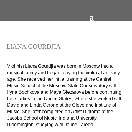
LIANA GOURDJIA
Violinist Liana Gourdjia was born in Moscow into a
musical family and began playing the violin at an early
age. She received her initial training at the Central
Music School of the Moscow State Conservatory with
Iryna Bochkova and Maya Glezarova before continuing
her studies in the United States, where she worked with
David and Linda Cerone at the Cleveland Institute of
Music. She later completed an Artist Diploma at the
Jacobs School of Music, Indiana University
Bloomington, studying with Jaime Laredo.