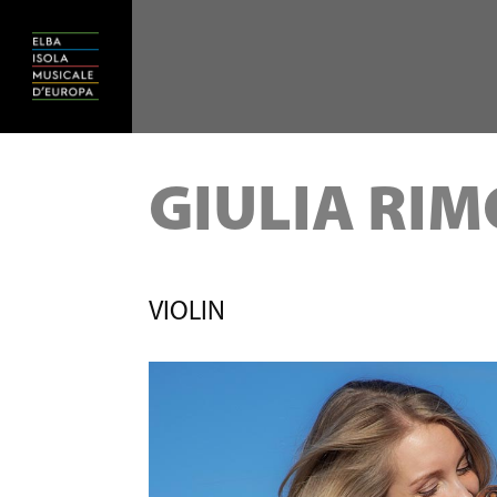
GIULIA RI
VIOLIN