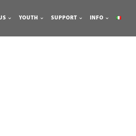
US
YOUTH
SUPPORT
INFO