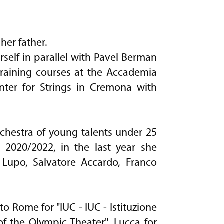
her father.
self in parallel with Pavel Berman
training courses at the Accademia
nter for Strings in Cremona with
rchestra of young talents under 25
" 2020/2022, in the last year she
 Lupo, Salvatore Accardo, Franco
o Rome for "IUC - IUC - Istituzione
 of the Olympic Theater", Lucca for