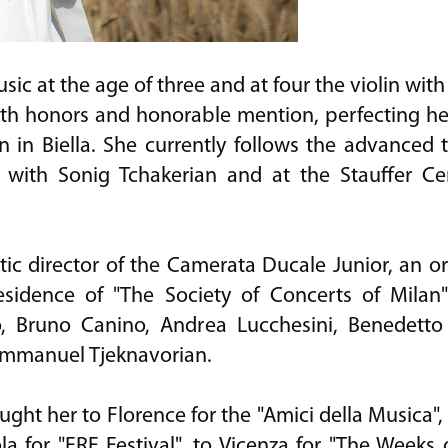
c at the age of three and at four the violin with 
th honors and honorable mention, perfecting her
 in Biella. She currently follows the advanced 
 with Sonig Tchakerian and at the Stauffer Ce
tic director of the Camerata Ducale Junior, an o
 residence of "The Society of Concerts of Milan
o, Bruno Canino, Andrea Lucchesini, Benedetto
 Emmanuel Tjeknavorian.
ht her to Florence for the "Amici della Musica", t
ola for "ERF Festival", to Vicenza for "The Weeks