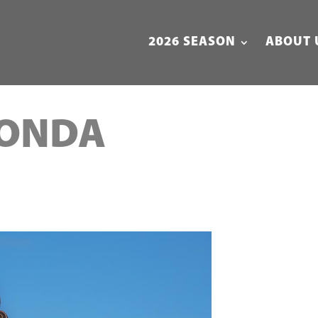
2026 SEASON
ABOUT 
MONDA