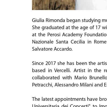
Giulia Rimonda began studying musi
She graduated at the age of 17 wi
at the Perosi Academy Foundation
Nazionale Santa Cecilia in Rome
Salvatore Accardo.
Since 2017 she has been the artis
based in Vercelli. Artist in the
collaborated with Mario Brunell
Petracchi, Alessandro Milani and
The latest appointments have broug
Universitaria dei Concerti", to Im