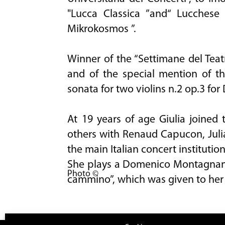
"Lucca Classica ”and“ Lucchese M
Mikrokosmos ”.
Winner of the “Settimane del Teat
and of the special mention of t
sonata for two violins n.2 op.3 for 
At 19 years of age Giulia joined
others with Renaud Capucon, Juli
the main Italian concert institution
She plays a Domenico Montagnana 
Photo ©
cammino”, which was given to her 