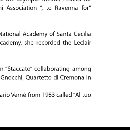
ni Association ”, to Ravenna for“
 National Academy of Santa Cecilia
cademy, she recorded the Leclair
mn “Staccato” collaborating among
 Gnocchi, Quartetto di Cremona in
io Vernè from 1983 called “Al tuo