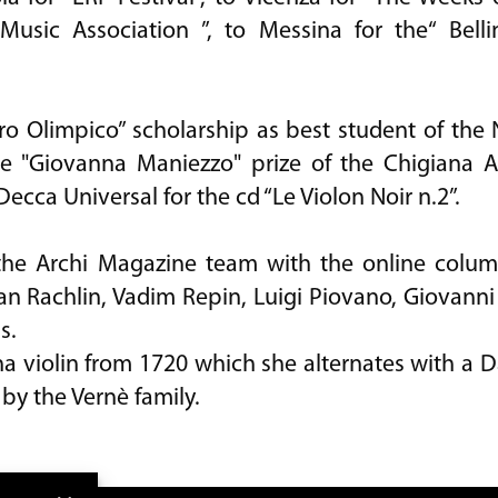
usic Association ”, to Messina for the“ Belli
ro Olimpico” scholarship as best student of the
he "Giovanna Maniezzo" prize of the Chigiana A
Decca Universal for the cd “Le Violon Noir n.2”.
 the Archi Magazine team with the online colu
an Rachlin, Vadim Repin, Luigi Piovano, Giovanni
s.
violin from 1720 which she alternates with a Dar
by the Vernè family.