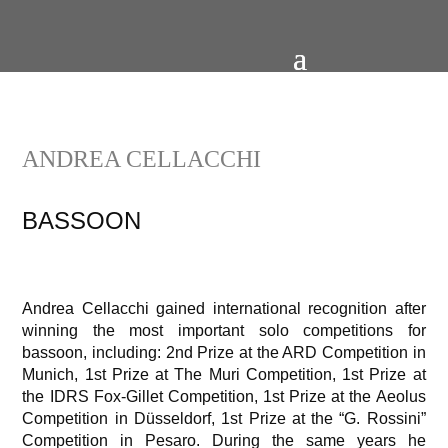
ANDREA CELLACCHI
BASSOON
Andrea Cellacchi gained international recognition after
winning the most important solo competitions for
bassoon, including: 2nd Prize at the ARD Competition in
Munich, 1st Prize at The Muri Competition, 1st Prize at
the IDRS Fox-Gillet Competition, 1st Prize at the Aeolus
Competition in Düsseldorf, 1st Prize at the “G. Rossini”
Competition in Pesaro. During the same years he