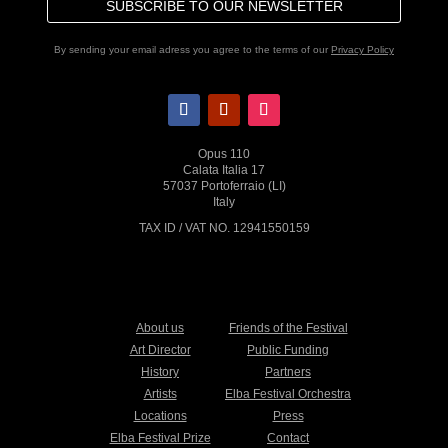
SUBSCRIBE TO OUR NEWSLETTER
By sending your email adress you agree to the terms of our
Privacy Policy
Opus 110
Calata Italia 17
57037 Portoferraio (LI)
Italy
TAX ID / VAT NO. 12941550159
About us
Friends of the Festival
Art Director
Public Funding
History
Partners
Artists
Elba Festival Orchestra
Locations
Press
Elba Festival Prize
Contact