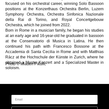
focused on his orchestral career, winning Solo Bassoon
positions at the Konzerthaus Orchestra Berlin, Luzern
Symphony Orchestra, Orchestra Sinfonica Nazionale
della Rai di Torino, and Royal Concertgebouw
Orchestra, which he joined from 2022.
Born in Rome in a musician family, he began his studies
at an early age and 16-year-old he graduated in bassoon
at the Conservatorio di Musica in Latina. He then
continued his path with Francesco Bossone at the
Accademia di Santa Cecilia in Rome and with Matthias
Rácz at the Hochschule der Künste in Zurich, where he
obtained a Master Konzert and a Specialized Master in
Photo © Mladen Pikulic
soloism.